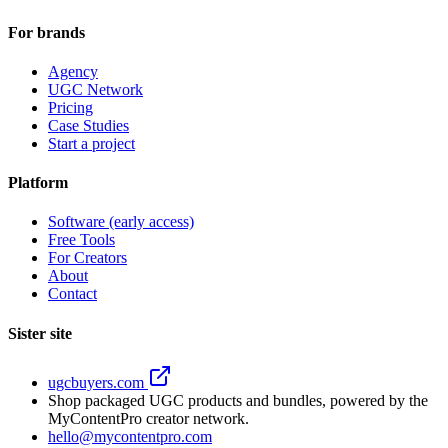
For brands
Agency
UGC Network
Pricing
Case Studies
Start a project
Platform
Software (early access)
Free Tools
For Creators
About
Contact
Sister site
ugcbuyers.com
Shop packaged UGC products and bundles, powered by the
MyContentPro creator network.
hello@mycontentpro.com