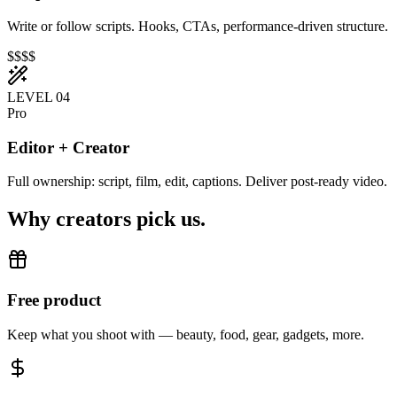
Write or follow scripts. Hooks, CTAs, performance-driven structure.
$$$$
LEVEL 0
4
Pro
Editor + Creator
Full ownership: script, film, edit, captions. Deliver post-ready video.
Why creators pick us.
Free product
Keep what you shoot with — beauty, food, gear, gadgets, more.