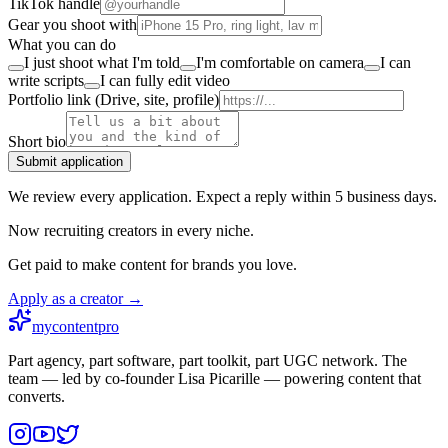
TikTok handle
Gear you shoot with
What you can do
I just shoot what I'm told
I'm comfortable on camera
I can
write scripts
I can fully edit video
Portfolio link (Drive, site, profile)
Short bio
Submit application
We review every application. Expect a reply within 5 business days.
Now recruiting creators in every niche.
Get paid to make content for brands you love.
Apply as a creator →
mycontentpro
Part agency, part software, part toolkit, part UGC network. The
team — led by co-founder Lisa Picarille — powering content that
converts.