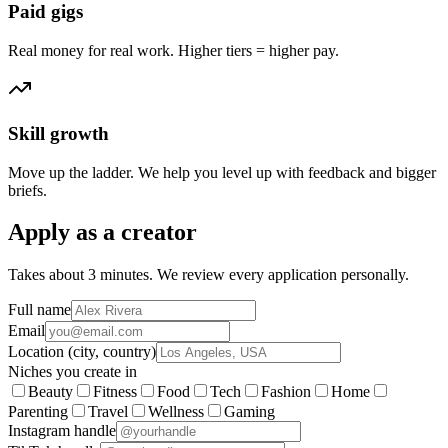
Paid gigs
Real money for real work. Higher tiers = higher pay.
Skill growth
Move up the ladder. We help you level up with feedback and bigger
briefs.
Apply as a creator
Takes about 3 minutes. We review every application personally.
Full name
Email
Location (city, country)
Niches you create in
Beauty
Fitness
Food
Tech
Fashion
Home
Parenting
Travel
Wellness
Gaming
Instagram handle