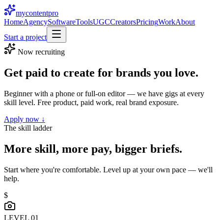
mycontent
pro
Home
Agency
Software
Tools
UGC
Creators
Pricing
Work
About
Start a project
Now recruiting
Get paid to create for brands you
love.
Beginner with a phone or full-on editor — we have gigs at every
skill level. Free product, paid work, real brand exposure.
Apply now ↓
The skill ladder
More skill, more pay, bigger briefs.
Start where you're comfortable. Level up at your own pace — we'll
help.
$
LEVEL 0
1