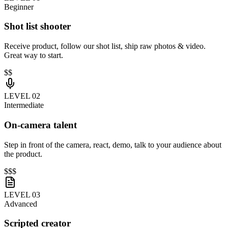
Beginner
Shot list shooter
Receive product, follow our shot list, ship raw photos & video.
Great way to start.
$$
LEVEL 0
2
Intermediate
On-camera talent
Step in front of the camera, react, demo, talk to your audience about
the product.
$$$
LEVEL 0
3
Advanced
Scripted creator