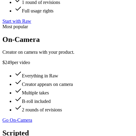
1 round of revisions
Full usage rights
Start with Raw
Most popular
On-Camera
Creator on camera with your product.
$249
per video
Everything in Raw
Creator appears on camera
Multiple takes
B-roll included
2 rounds of revisions
Go On-Camera
Scripted