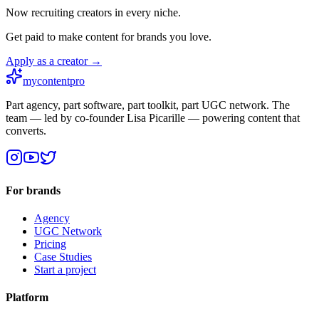
Now recruiting creators in every niche.
Get paid to make content for brands you love.
Apply as a creator →
mycontentpro
Part agency, part software, part toolkit, part UGC network. The
team — led by co-founder Lisa Picarille — powering content that
converts.
For brands
Agency
UGC Network
Pricing
Case Studies
Start a project
Platform