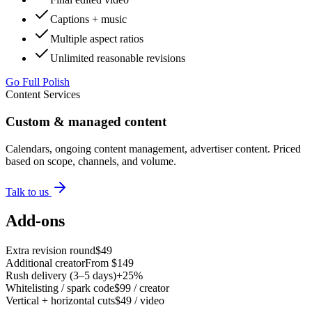
Captions + music
Multiple aspect ratios
Unlimited reasonable revisions
Go Full Polish
Content Services
Custom & managed content
Calendars, ongoing content management, advertiser content. Priced
based on scope, channels, and volume.
Talk to us
Add-ons
Extra revision round
$49
Additional creator
From $149
Rush delivery (3–5 days)
+25%
Whitelisting / spark code
$99 / creator
Vertical + horizontal cuts
$49 / video