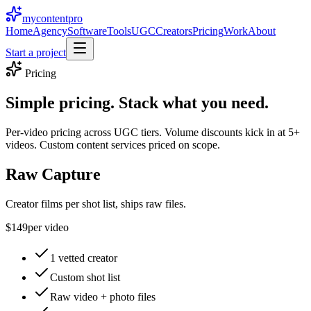
mycontent
pro
Home
Agency
Software
Tools
UGC
Creators
Pricing
Work
About
Start a project
Pricing
Simple pricing.
Stack what you need.
Per-video pricing across UGC tiers. Volume discounts kick in at 5+
videos. Custom content services priced on scope.
Raw Capture
Creator films per shot list, ships raw files.
$149
per video
1 vetted creator
Custom shot list
Raw video + photo files