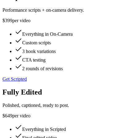
Performance scripts + on-camera delivery.
$399
per video
Everything in On-Camera
Custom scripts
3 hook variations
CTA testing
2 rounds of revisions
Get Scripted
Fully Edited
Polished, captioned, ready to post.
$649
per video
Everything in Scripted
Final edited video