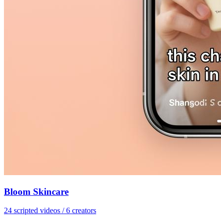
Bloom Skincare
24 scripted videos / 6 creators