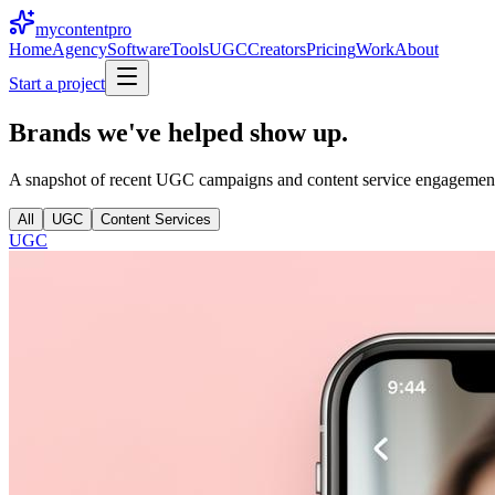
mycontent
pro
Home
Agency
Software
Tools
UGC
Creators
Pricing
Work
About
Start a project
Brands we've helped
show up.
A snapshot of recent UGC campaigns and content service engagements. 
All
UGC
Content Services
UGC