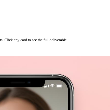
Click any card to see the full deliverable.