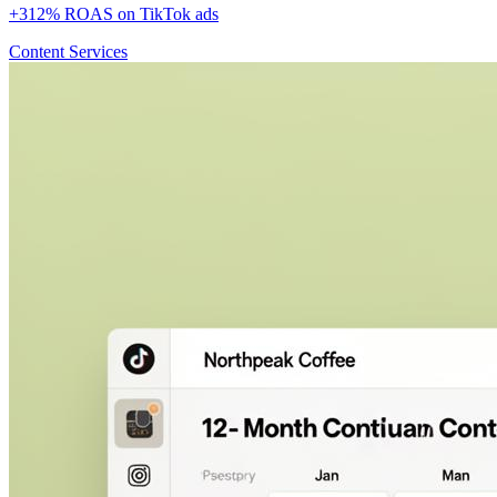
+312% ROAS on TikTok ads
Content Services