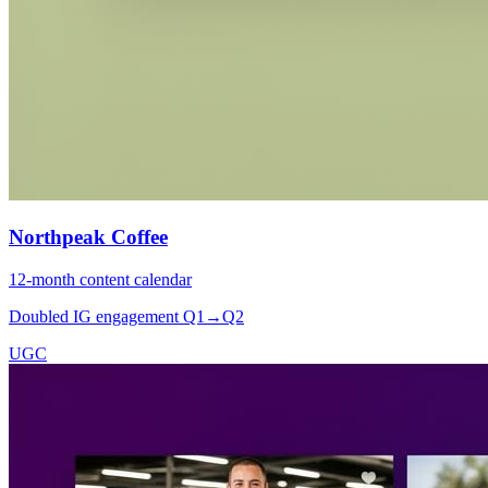
Northpeak Coffee
12-month content calendar
Doubled IG engagement Q1→Q2
UGC