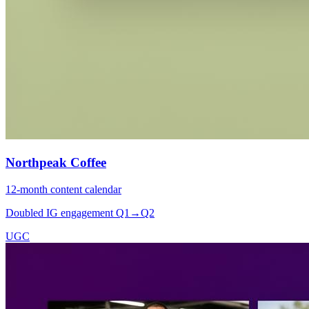
Northpeak Coffee
12-month content calendar
Doubled IG engagement Q1→Q2
UGC