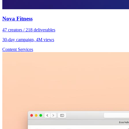
Nova Fitness
47 creators / 218 deliverables
30-day campaign, 4M views
Content Services