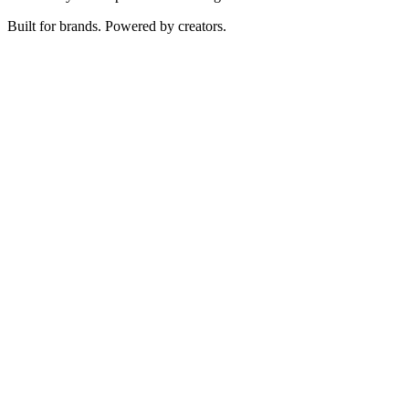
Built for brands. Powered by creators.