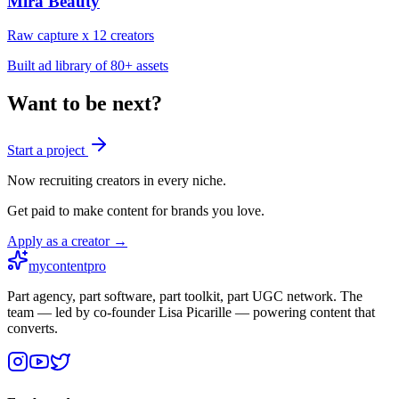
Mira Beauty
Raw capture x 12 creators
Built ad library of 80+ assets
Want to be next?
Start a project
Now recruiting creators in every niche.
Get paid to make content for brands you love.
Apply as a creator →
mycontentpro
Part agency, part software, part toolkit, part UGC network. The
team — led by co-founder Lisa Picarille — powering content that
converts.