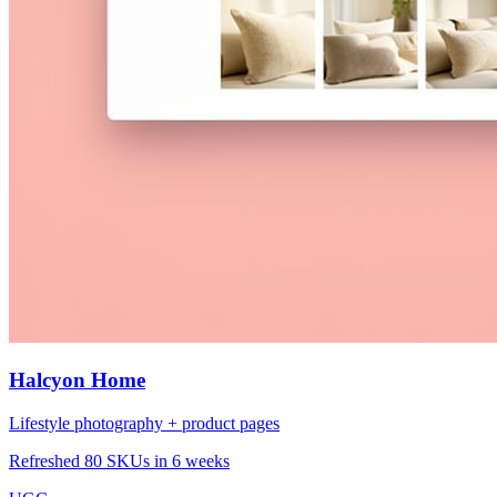
Halcyon Home
Lifestyle photography + product pages
Refreshed 80 SKUs in 6 weeks