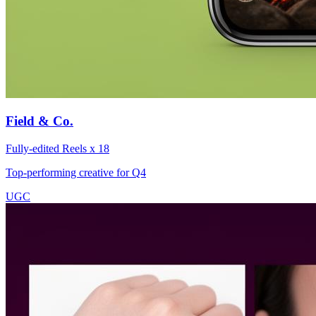
Field & Co.
Fully-edited Reels x 18
Top-performing creative for Q4
UGC