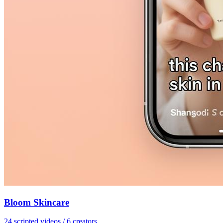
Bloom Skincare
24 scripted videos / 6 creators