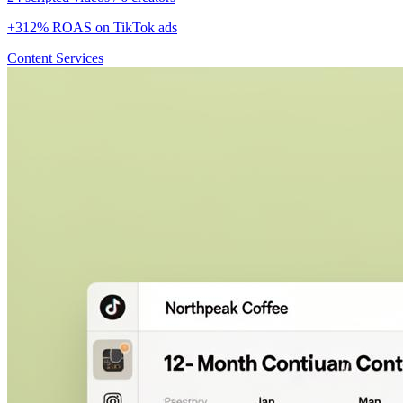
+312% ROAS on TikTok ads
Content Services