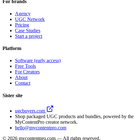
For brands
Agency
UGC Network
Pricing
Case Studies
Start a project
Platform
Software (early access)
Free Tools
For Creators
About
Contact
Sister site
ugcbuyers.com
Shop packaged UGC products and bundles, powered by the
MyContentPro creator network.
hello@mycontentpro.com
©
2026
mycontentpro.com — All rights reserved.