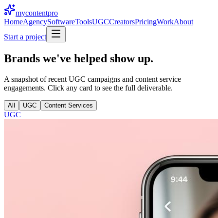
mycontent
pro
Home
Agency
Software
Tools
UGC
Creators
Pricing
Work
About
Start a project
Brands we've helped
show up.
A snapshot of recent UGC campaigns and content service
engagements. Click any card to see the full deliverable.
All
UGC
Content Services
UGC